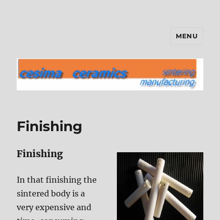
MENU
cesima ceramics
Finishing
Finishing
In that finishing the
sintered body is a
very expensive and