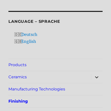
LANGUAGE – SPRACHE
Deutsch
English
Products
expand
Ceramics
child
menu
Manufacturing Technologies
Finishing