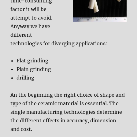
time-consuming
factor it will be
attempt to avoid.
Anyway we have
different
technologies for diverging applications:
Flat grinding
Plain grinding
drilling
An the beginning the right choice of shape and
type of the ceramic material is essential. The
single manufacturing technologies determine
the different effects in accuracy, dimension
and cost.