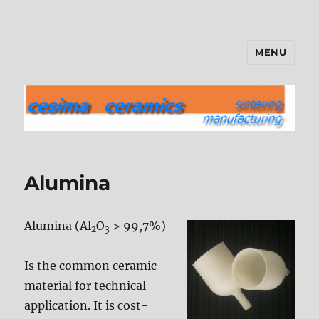
MENU
cesima ceramics
Alumina
Alumina (Al
O
> 99,7%)
2
3
Is the common ceramic
material for technical
application. It is cost-