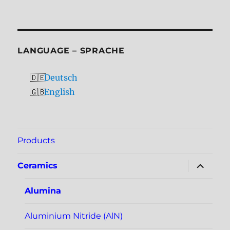
LANGUAGE – SPRACHE
Deutsch
English
Products
expand
Ceramics
child
menu
Alumina
Aluminium Nitride (AlN)