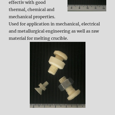
effectiv with good
thermal, chemical and
mechanical properties.
Used for application in mechanical, electrical
and metallurgical engineering as well as raw
material for melting crucible.